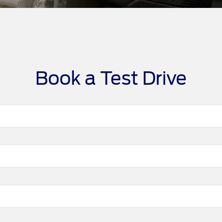
Book a Test Drive