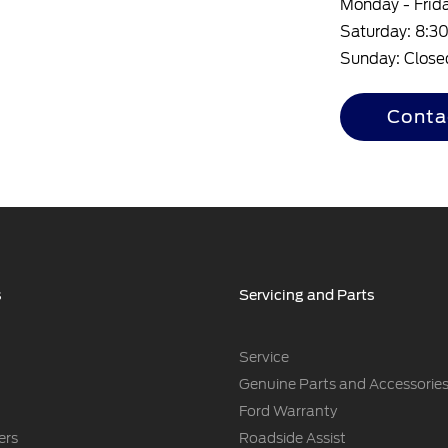
Monday - Frid
Saturday: 8:
Sunday: Close
Conta
s
Servicing and Parts
Service
Genuine Parts and Accessorie
Ford Warranty
ers
Roadside Assist