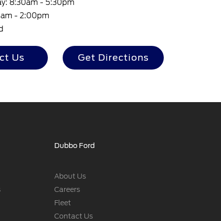
ay: 8:30am - 5:30pm
30am - 2:00pm
d
ct Us
Get Directions
Dubbo Ford
About Us
s
Careers
Fleet
Contact Us