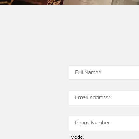
Full Name*
Email Address*
Phone Number
Model