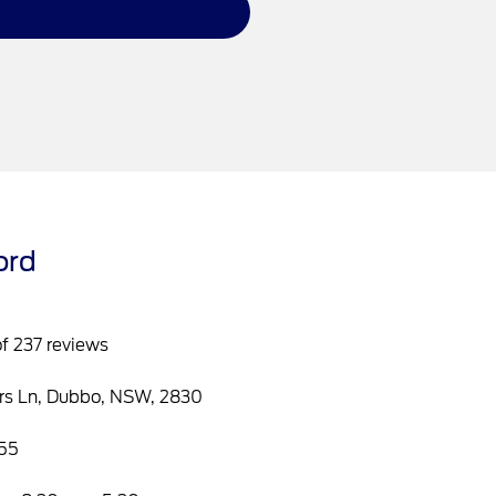
ord
of 237 reviews
rs Ln, Dubbo, NSW, 2830
55