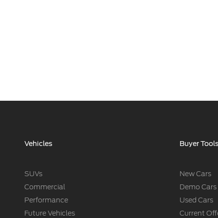
Vehicles
Buyer Tool
SUVs
New Cars
Commercial
Demo Cars
Performance
Used Cars
Future Vehicles
Current Off