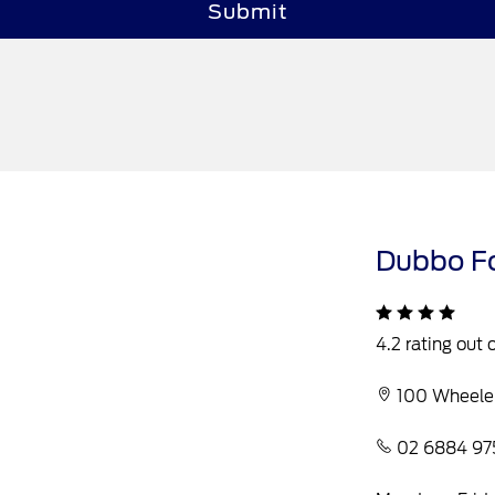
Submit
Dubbo F
4.2 rating out 
100 Wheele
02 6884 97