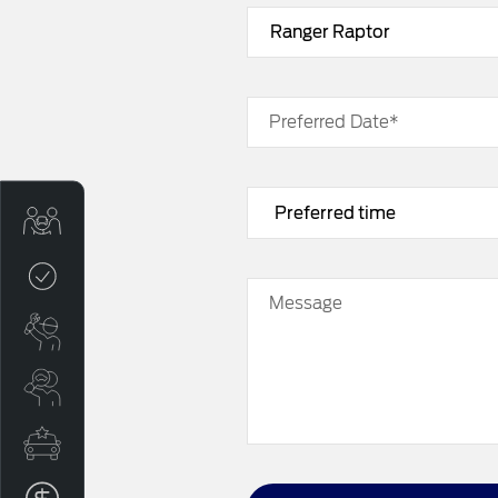
Preferred Date*
Sell My Car
Credit Score
Message
Book a Service
Search Stock
Special Offers