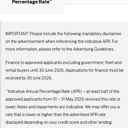
Percentage Rate^
IMPORTANT: Please include the following mandatory disclaimer
on the advertisement when referencing the indicative APR. For
more information, please refer to the Advertising Guidelines.
Finance to approved applicants excluding government, fleet and
rental buyers until 30 June 2026. Applications for finance must be
received by 30 June 2026.
^Indicative Annual Percentage Rate (APR) – at least half of the
approved applicants from 01 – 31 May 2026 received this rate or
lower. Rates and repayments are indicative. We may offer you a
rate that is lower or higher than the advertised APR rate
displayed depending on your credit score and other lending