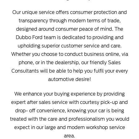
Our unique service offers consumer protection and
transparency through modern terms of trade,
designed around consumer peace of mind. The
Dubbo Ford team is dedicated to providing and
upholding superior customer service and care.
Whether you choose to conduct business online, via
phone, or in the dealership, our friendly Sales
Consultants will be able to help you fulfil your every
automotive desire!
We enhance your buying experience by providing
expert after sales service with courtesy pick-up and
drop- off convenience, knowing your car is being
treated with the care and professionalism you would
expect in our large and modern workshop service
area.