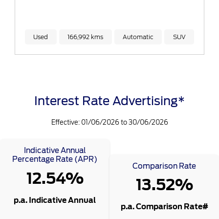
Used
166,992 kms
Automatic
SUV
Interest Rate Advertising*
Effective: 01/06/2026 to 30/06/2026
Indicative Annual
Percentage Rate (APR)
Comparison Rate
12.54%
13.52%
p.a. Indicative Annual
p.a. Comparison Rate#