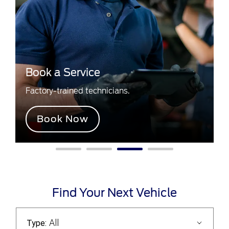
Book a Service
Factory-trained technicians.
Book Now
Find Your Next Vehicle
All
Type: