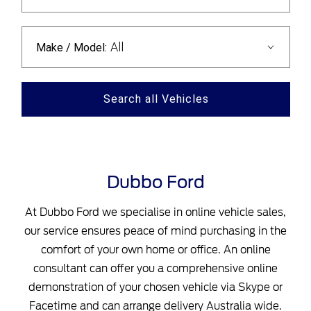
All
Make / Model:
Search
all
Vehicles
Dubbo Ford
At Dubbo Ford we specialise in online vehicle sales,
our service ensures peace of mind purchasing in the
comfort of your own home or office. An online
consultant can offer you a comprehensive online
demonstration of your chosen vehicle via Skype or
Facetime and can arrange delivery Australia wide.