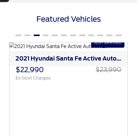
Featured Vehicles
2021 Hyundai Santa Fe Active Auto MY21
$22,990
$23,990
Ex Govt Charges