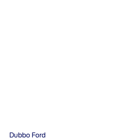
Dubbo Ford