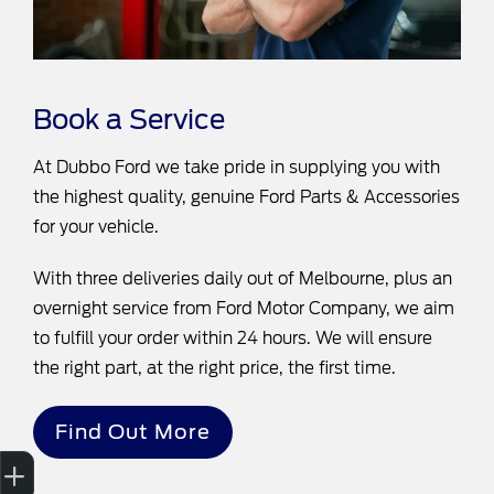
Book a Service
At Dubbo Ford we take pride in supplying you with
the highest quality, genuine Ford Parts & Accessories
for your vehicle.
With three deliveries daily out of Melbourne, plus an
overnight service from Ford Motor Company, we aim
to fulfill your order within 24 hours. We will ensure
the right part, at the right price, the first time.
Find Out More
Sell My Car
Credit Score
Book a Service
Search Stock
Special Offers
Finance