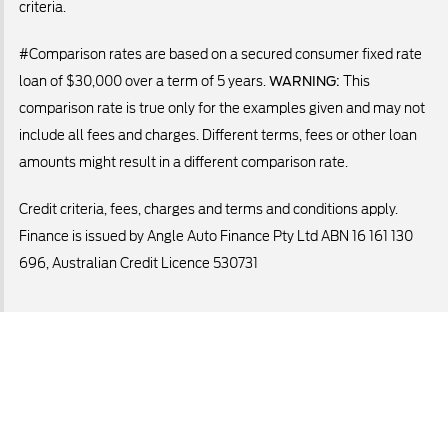
criteria.
#Comparison rates are based on a secured consumer fixed rate
loan of $30,000 over a term of 5 years.
WARNING:
This
comparison rate is true only for the examples given and may not
include all fees and charges. Different terms, fees or other loan
amounts might result in a different comparison rate.
Credit criteria, fees, charges and terms and conditions apply.
Finance is issued by Angle Auto Finance Pty Ltd ABN 16 161 130
696, Australian Credit Licence 530731