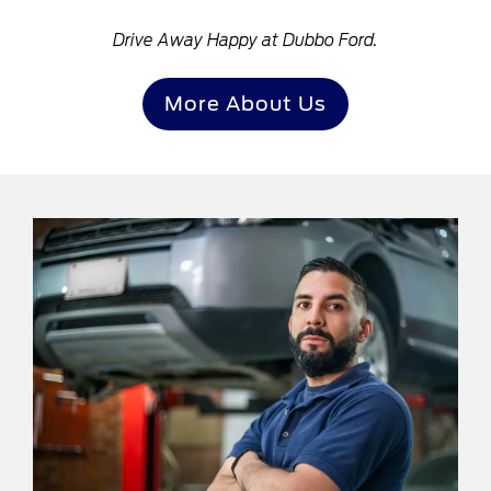
Drive Away Happy at Dubbo Ford.
More About Us