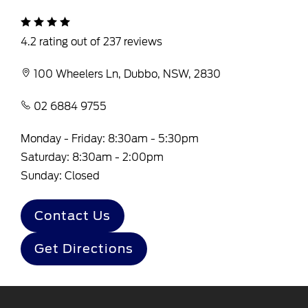
4.2 rating out of 237 reviews
100 Wheelers Ln, Dubbo, NSW, 2830
02 6884 9755
Monday - Friday: 8:30am - 5:30pm
Saturday: 8:30am - 2:00pm
Sunday: Closed
Contact Us
Get Directions