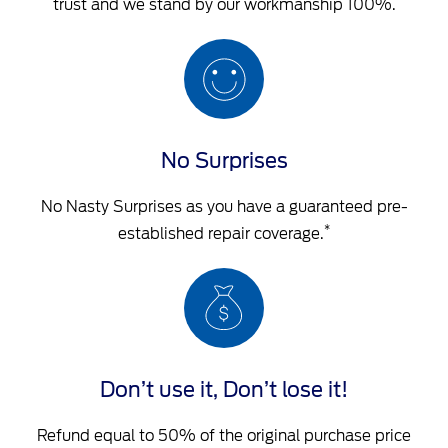
trust and we stand by our workmanship 100%.
No Surprises
No Nasty Surprises as you have a guaranteed pre-
*
established repair coverage.
Don’t use it, Don’t lose it!
Refund equal to 50% of the original purchase price