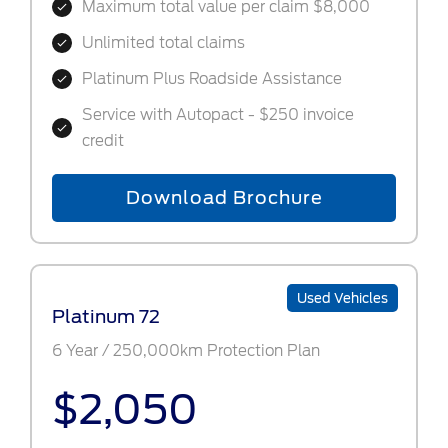
Maximum total value per claim $8,000
Unlimited total claims
Platinum Plus Roadside Assistance
Service with Autopact - $250 invoice
credit
Download Brochure
Used Vehicles
Platinum 72
6 Year / 250,000km Protection Plan
$2,050