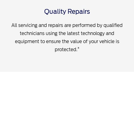
Quality Repairs
All servicing and repairs are performed by qualified
technicians using the latest technology and
equipment to ensure the value of your vehicle is
*
protected.