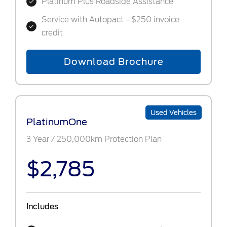
Platinum Plus Roadside Assistance
Service with Autopact - $250 invoice
credit
Download Brochure
Used Vehicles
PlatinumOne
3 Year / 250,000km Protection Plan
$2,785
Includes