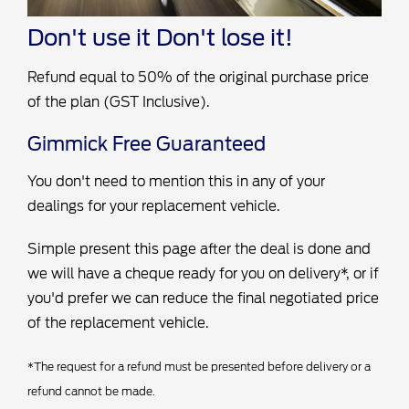
Don't use it
Don't lose it!
Refund equal to 50% of the original purchase price
of the plan (GST Inclusive).
Gimmick Free Guaranteed
You don't need to mention this in any of your
dealings for your replacement vehicle.
Simple present this page after the deal is done and
we will have a cheque ready for you on delivery*, or if
you'd prefer we can reduce the final negotiated price
of the replacement vehicle.
*The request for a refund must be presented before delivery or a
refund cannot be made.