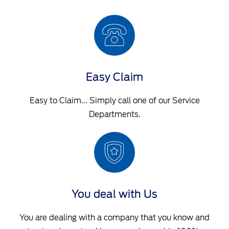
Easy Claim
Easy to Claim... Simply call one of our Service
Departments.
You deal with Us
You are dealing with a company that you know and