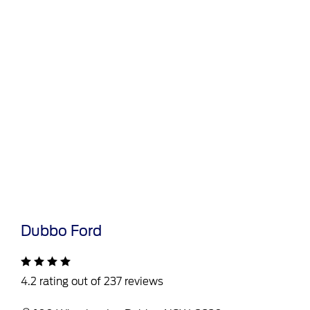
Dubbo Ford
4.2 rating out of 237 reviews