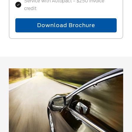
Service with Autopact - $250 invoice
credit
Download Brochure