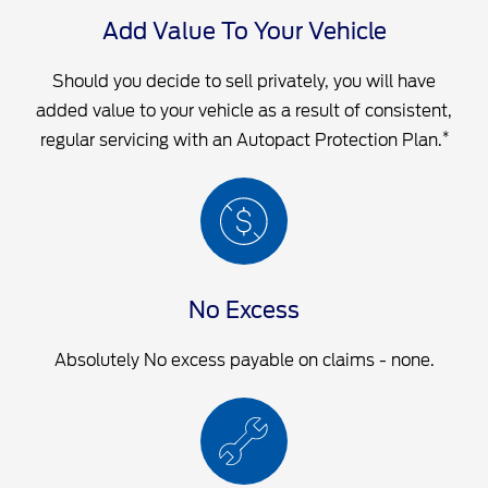
Add Value To Your Vehicle
Should you decide to sell privately, you will have
added value to your vehicle as a result of consistent,
*
regular servicing with an Autopact Protection Plan.
No Excess
Absolutely No excess payable on claims - none.