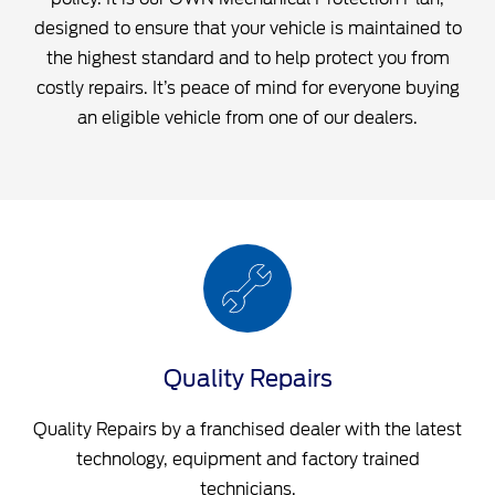
designed to ensure that your vehicle is maintained to
the highest standard and to help protect you from
costly repairs. It’s peace of mind for everyone buying
an eligible vehicle from one of our dealers.
Quality Repairs
Quality Repairs by a franchised dealer with the latest
technology, equipment and factory trained
technicians.