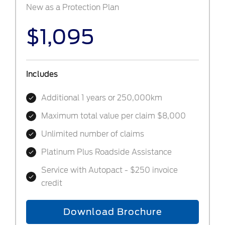
New as a Protection Plan
$1,095
Includes
Additional 1 years or 250,000km
Maximum total value per claim $8,000
Unlimited number of claims
Platinum Plus Roadside Assistance
Service with Autopact - $250 invoice
credit
Download Brochure