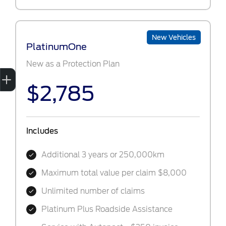
New Vehicles
PlatinumOne
New as a Protection Plan
Sell My Car
Credit Score
Book a Service
Search Stock
Special Offers
Finance
$2,785
Includes
Additional 3 years or 250,000km
Maximum total value per claim $8,000
Unlimited number of claims
Platinum Plus Roadside Assistance