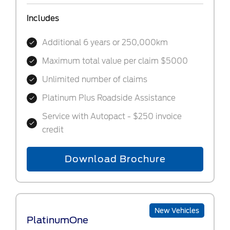
Includes
Additional 6 years or 250,000km
Maximum total value per claim $5000
Unlimited number of claims
Platinum Plus Roadside Assistance
Service with Autopact - $250 invoice
credit
Download Brochure
New Vehicles
PlatinumOne