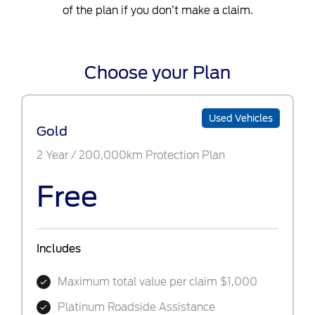
of the plan if you don’t make a claim.
Choose your Plan
Used Vehicles
Gold
2 Year / 200,000km Protection Plan
Free
Includes
Maximum total value per claim $1,000
Platinum Roadside Assistance