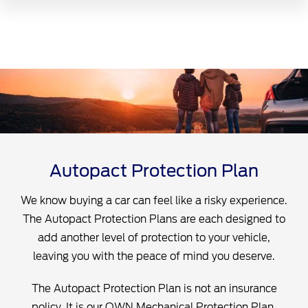
Autopact Protection Plan
We know buying a car can feel like a risky experience.
The Autopact Protection Plans are each designed to
add another level of protection to your vehicle,
leaving you with the peace of mind you deserve.
The Autopact Protection Plan is not an insurance
policy. It is our OWN Mechanical Protection Plan,