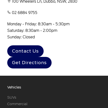
100 Wheelers Ln, Dubbo, NSW, 2830
02 6884 9755
Monday - Friday: 8:30am - 5:30pm
Saturday: 8:30am - 2:00pm
Sunday: Closed
Contact Us
Get Directions
Vehicles
SUVs
Commercial