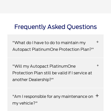
Frequently Asked Questions
"What do I have to do to maintain my
Autopact PlatinumOne Protection Plan?"
To enjoy the benefits of your Autopact
"Will my Autopact PlatinumOne
PlatinumOne Protection Plan, your vehicle
Protection Plan still be valid if I service at
must be serviced by one of our Dealerships in
another Dealership?"
accordance with the specifications set out in
the owner's manual, during both the
No - Failure to service your vehicle at an
Manufacturer's Full Warranty and also our
"Am I responsible for any maintenance on
Autopact Dealership in accordance with the
PlatinumOne Protection Plan (Diesel and
my vehicle?"
specifications set out in the owner's manual
Turbo Vehicles may require engine oil changed