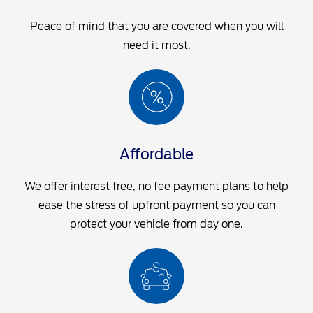
Peace of mind that you are covered when you will
need it most.
Affordable
We offer interest free, no fee payment plans to help
ease the stress of upfront payment so you can
protect your vehicle from day one.