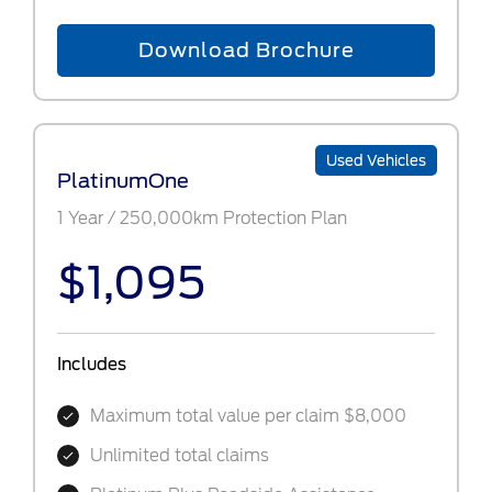
Download Brochure
Used Vehicles
PlatinumOne
1 Year / 250,000km Protection Plan
$1,095
Includes
Maximum total value per claim $8,000
Unlimited total claims