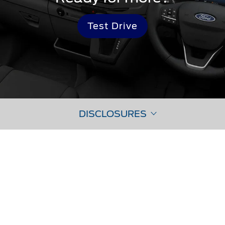
Test Drive
DISCLOSURES