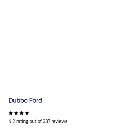
Dubbo Ford
4.2 rating out of 237 reviews