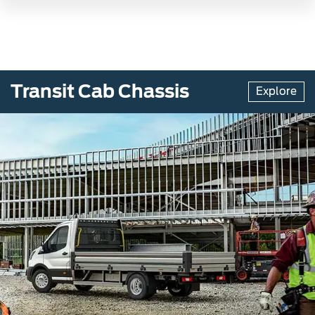
Transit Cab Chassis
Explore