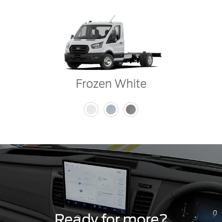
Frozen White
Ready for more?