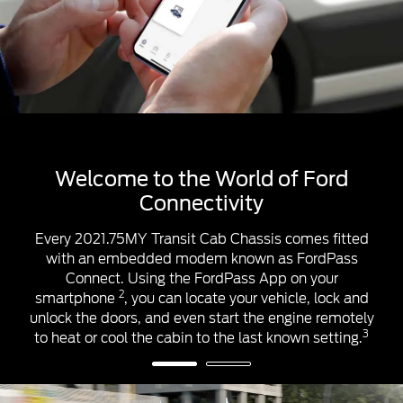
™1
™1
Apple CarPlay
& Android Auto
™1
™1
Apple CarPlay
and Android Auto
help you
control some apps from your smartphone using the
touchscreen & steering wheel controls. Once you’re
connected, you’ll access apps that can help you
make calls, listen and reply to messages, and play
your music and podcasts.