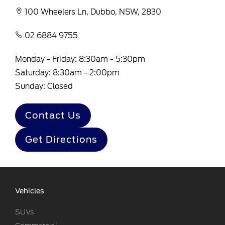
100 Wheelers Ln, Dubbo, NSW, 2830
02 6884 9755
Monday - Friday: 8:30am - 5:30pm
Saturday: 8:30am - 2:00pm
Sunday: Closed
Contact Us
Get Directions
Vehicles
SUVs