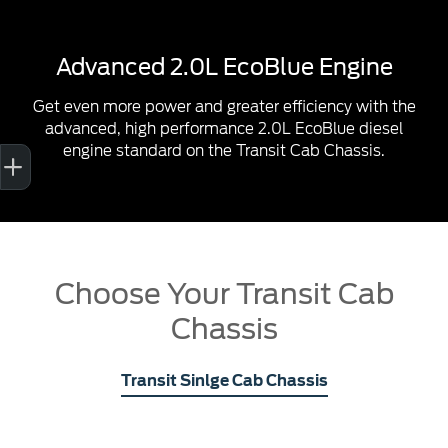
Advanced 2.0L EcoBlue Engine
Get even more power and greater efficiency with the
advanced, high performance 2.0L EcoBlue diesel
Sell My Car
Credit Score
Book a Service
Search Stock
Special Offers
Finance
engine standard on the Transit Cab Chassis.
Choose Your Transit Cab
Chassis
Transit Sinlge Cab Chassis