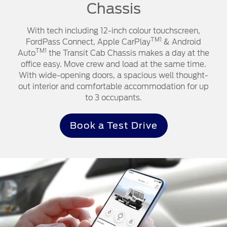
Chassis
With tech including 12-inch colour touchscreen,
TM1
FordPass Connect, Apple CarPlay
& Android
TM1
Auto
the Transit Cab Chassis makes a day at the
office easy. Move crew and load at the same time.
With wide-opening doors, a spacious well thought-
out interior and comfortable accommodation for up
to 3 occupants.
Book a Test Drive