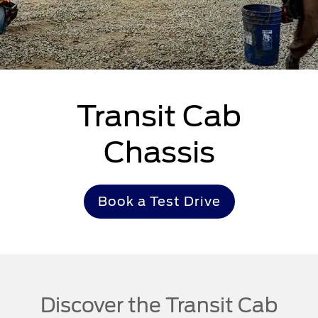
Transit Cab
Chassis
Book a Test Drive
Discover the Transit Cab