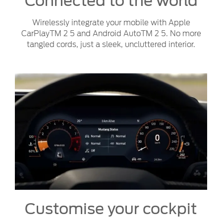
Connected to the world
Wirelessly integrate your mobile with Apple
CarPlayTM 2 5 and Android AutoTM 2 5. No more
tangled cords, just a sleek, uncluttered interior.
Customise your cockpit