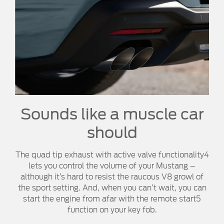
Sounds like a muscle car
should
The quad tip exhaust with active valve functionality4
lets you control the volume of your Mustang –
although it’s hard to resist the raucous V8 growl of
the sport setting. And, when you can’t wait, you can
start the engine from afar with the remote start5
function on your key fob.