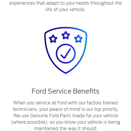
experiences that adapt to your needs throughout the
life of your vehicle.
Ford Service Benefits
When you service at Ford with our factory trained
technicians, your peace of mind is our top priority.
We use Genuine Ford Parts made for your vehicle
(where possible), so you know your vehicle is being
maintained the way it should.