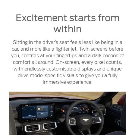
Excitement starts from
within
Sitting in the driver’s seat feels less like being in a
car, and more like a fighter jet. Twin screens before
you, controls at your fingertips and a dark cocoon of
comfort all around. On-screen, every pixel counts,
with endlessly customisable displays and unique
drive mode-specific visuals to give you a fully
immersive experience.