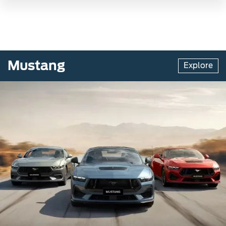
Mustang
Explore