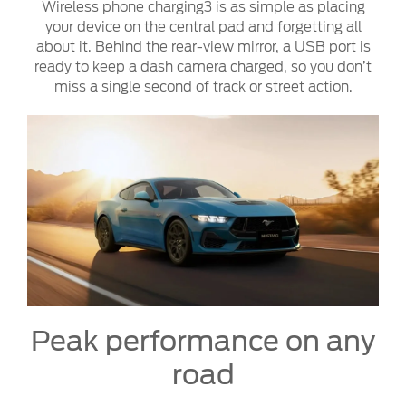
Wireless phone charging3 is as simple as placing
your device on the central pad and forgetting all
about it. Behind the rear-view mirror, a USB port is
ready to keep a dash camera charged, so you don’t
miss a single second of track or street action.
Peak performance on any
road