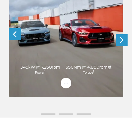
50rpm
550Nm @ 4,850rpmgt
1
Torque