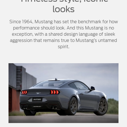
looks
Since 1964, Mustang has set the benchmark for how
performance should look. And this Mustang is no
exception, with a shared design language of sleek
aggression that remains true to Mustang’s untamed
spirit.