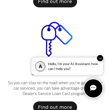
Find out more
Hello, I'm your AI Assistant, how
A
can I help you?
2
Service Loan Car
So you can stay on the road when you’re getting your
car serviced, you can take advantage of a Ford
Dealer’s Service Loan Car2 program.
Find out more