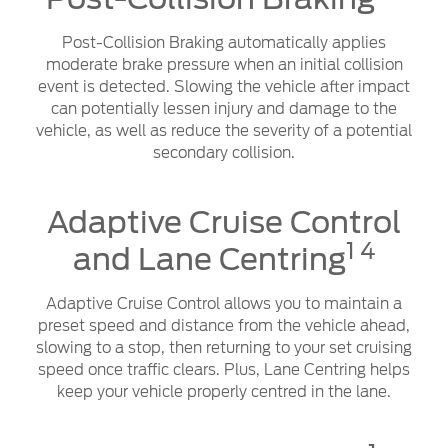
Post-Collision Braking automatically applies
moderate brake pressure when an initial collision
event is detected. Slowing the vehicle after impact
can potentially lessen injury and damage to the
vehicle, as well as reduce the severity of a potential
secondary collision.
Adaptive Cruise Control
1 4
and Lane Centring
Adaptive Cruise Control allows you to maintain a
preset speed and distance from the vehicle ahead,
slowing to a stop, then returning to your set cruising
speed once traffic clears. Plus, Lane Centring helps
keep your vehicle properly centred in the lane.