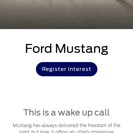
Ford Mustang
Register Interest
This is a wake up call
Mustang has always delivered the freedom of the
road, but now, it offers an utterly immersive