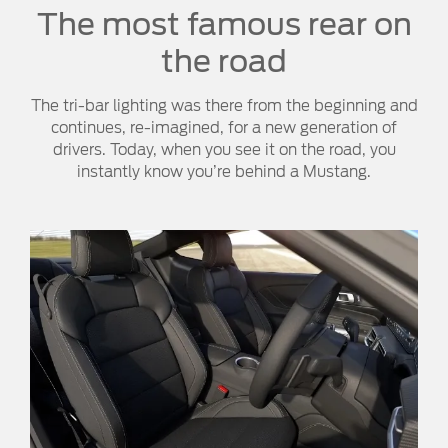
The most famous rear on
the road
The tri-bar lighting was there from the beginning and
continues, re-imagined, for a new generation of
drivers. Today, when you see it on the road, you
instantly know you’re behind a Mustang.