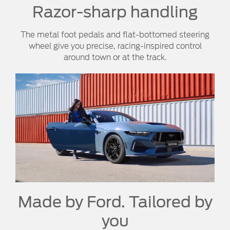
Razor-sharp handling
The metal foot pedals and flat-bottomed steering
wheel give you precise, racing-inspired control
around town or at the track.
Made by Ford. Tailored by
you