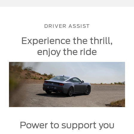
DRIVER ASSIST
Experience the thrill,
enjoy the ride
Power to support you