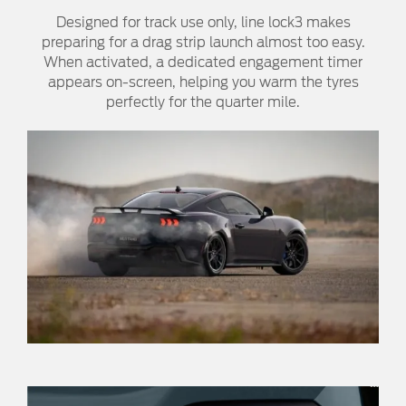
Designed for track use only, line lock3 makes
preparing for a drag strip launch almost too easy.
When activated, a dedicated engagement timer
appears on-screen, helping you warm the tyres
perfectly for the quarter mile.