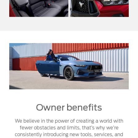
Owner benefits
We believe in the power of creating a world with
fewer obstacles and limits, that’s why we’re
consistently introducing new tools, services, and