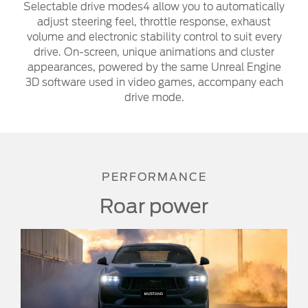
Selectable drive modes4 allow you to automatically
adjust steering feel, throttle response, exhaust
volume and electronic stability control to suit every
drive. On-screen, unique animations and cluster
appearances, powered by the same Unreal Engine
3D software used in video games, accompany each
drive mode.
PERFORMANCE
Roar power