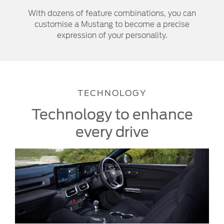
With dozens of feature combinations, you can
customise a Mustang to become a precise
expression of your personality.
TECHNOLOGY
Technology to enhance
every drive