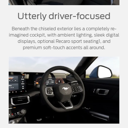
Utterly driver-focused
Beneath the chiseled exterior lies a completely re-
imagined cockpit, with ambient lighting, sleek digital
displays, optional Recaro sport seating1, and
premium soft-touch accents all around.