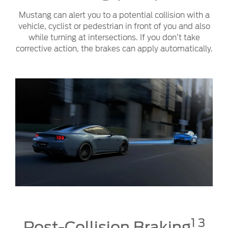
Mustang can alert you to a potential collision with a
vehicle, cyclist or pedestrian in front of you and also
while turning at intersections. If you don’t take
corrective action, the brakes can apply automatically.
1 3
Post-Collision Braking