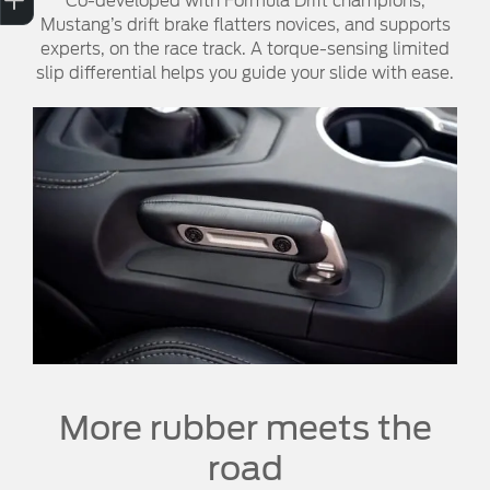
Co-developed with Formula Drift champions,
Mustang’s drift brake flatters novices, and supports
experts, on the race track. A torque-sensing limited
slip differential helps you guide your slide with ease.
More rubber meets the
road