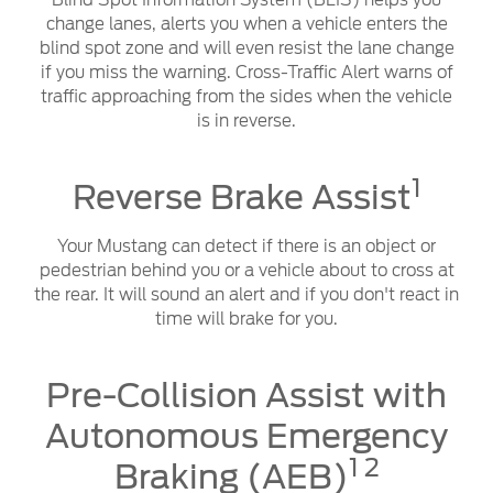
Blind Spot Information System (BLIS) helps you
change lanes, alerts you when a vehicle enters the
blind spot zone and will even resist the lane change
if you miss the warning. Cross-Traffic Alert warns of
traffic approaching from the sides when the vehicle
is in reverse.
1
Reverse Brake Assist
Your Mustang can detect if there is an object or
pedestrian behind you or a vehicle about to cross at
the rear. It will sound an alert and if you don't react in
time will brake for you.
Pre-Collision Assist with
Autonomous Emergency
1 2
Braking (AEB)