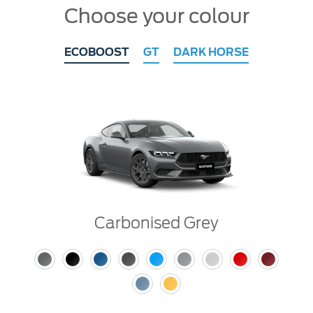
Choose your colour
ECOBOOST
GT
DARK HORSE
Carbonised Grey