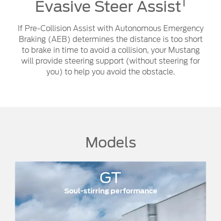
1
Evasive Steer Assist
If Pre-Collision Assist with Autonomous Emergency
Braking (AEB) determines the distance is too short
to brake in time to avoid a collision, your Mustang
will provide steering support (without steering for
you) to help you avoid the obstacle.
Models
GT
DARK 
stirring performance
Street legal.
350kW @ 7,250rpm
1
Power