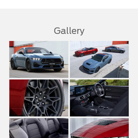
Gallery