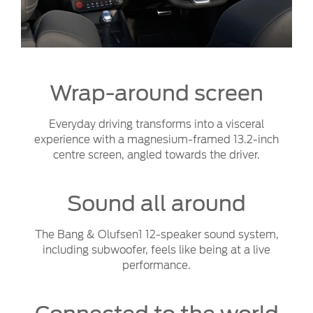
Wrap-around screen
Everyday driving transforms into a visceral
experience with a magnesium-framed 13.2-inch
centre screen, angled towards the driver.
Sound all around
The Bang & Olufsen1 12-speaker sound system,
including subwoofer, feels like being at a live
performance.