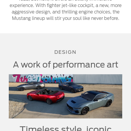
experience. With fighter jet-like cockpit, a new, more
aggressive design, and thrilling engine choices, the
Mustang lineup will stir your soul like never before.
DESIGN
A work of performance art
Timeless style, iconic