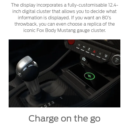
The display incorporates a fully-customisable 12.4-
inch digital cluster that allows you to decide what
information is displayed. If you want an 80’s
throwback, you can even choose a replica of the
iconic Fox Body Mustang gauge cluster.
Charge on the go