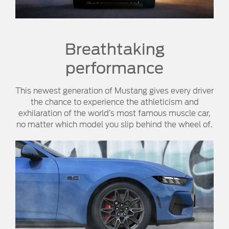
Breathtaking
performance
This newest generation of Mustang gives every driver
the chance to experience the athleticism and
exhilaration of the world’s most famous muscle car,
no matter which model you slip behind the wheel of.