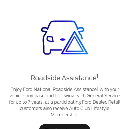
1
Roadside Assistance
Enjoy Ford National Roadside Assistance1 with your
vehicle purchase and following each General Service
for up to 7 years, at a participating Ford Dealer. Retail
customers also receive Auto Club Lifestyle
Membership.