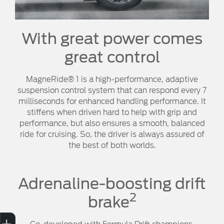
With great power comes
great control
MagneRide® 1 is a high-performance, adaptive
suspension control system that can respond every 7
milliseconds for enhanced handling performance. It
stiffens when driven hard to help with grip and
performance, but also ensures a smooth, balanced
ride for cruising. So, the driver is always assured of
the best of both worlds.
Adrenaline-boosting drift
2
brake
Sell My Car
Credit Score
Book a Service
Search Stock
Special Offers
Finance