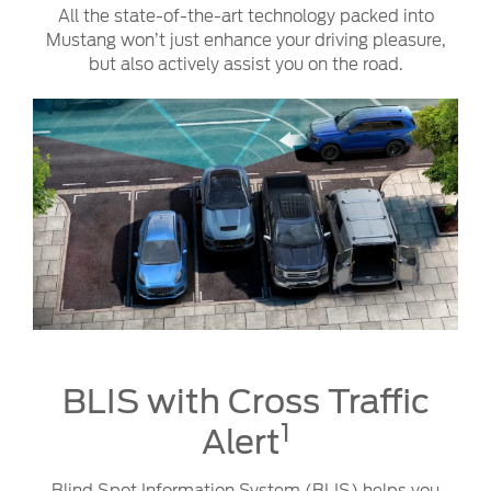
All the state-of-the-art technology packed into
Mustang won’t just enhance your driving pleasure,
but also actively assist you on the road.
BLIS with Cross Traffic
1
Alert