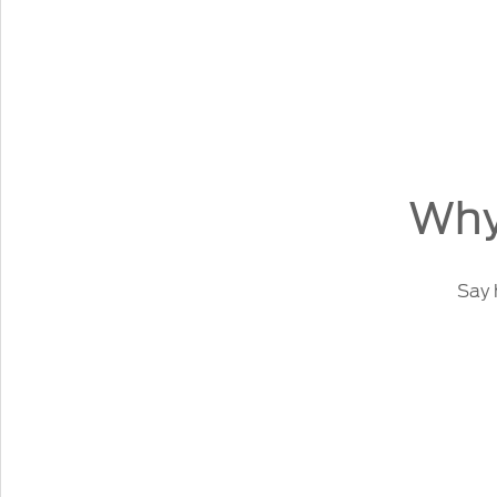
Why
Say 