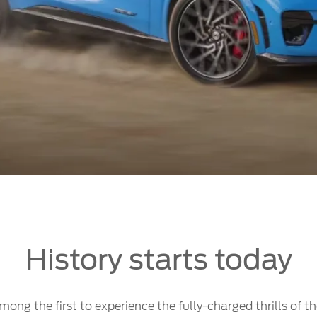
History starts today
ong the first to experience the fully-charged thrills of 