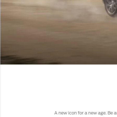
A new icon for a new age. Be am