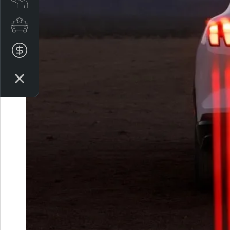
Special Offers
Finance