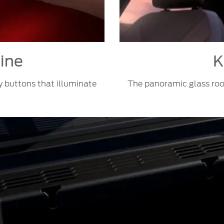
line
K
y buttons that illuminate
The panoramic glass roof