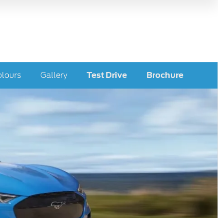
lours
Gallery
Test Drive
Brochure