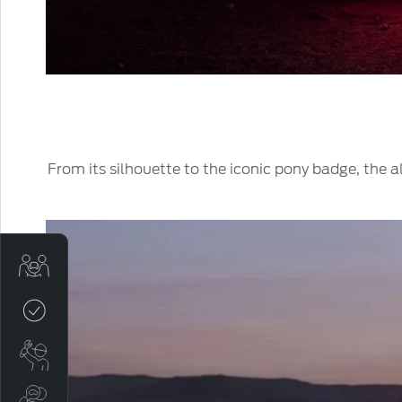
From its silhouette to the iconic pony badge, the
Sell My Car
Credit Score
Book a Service
Search Stock