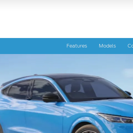
Features
Models
Co