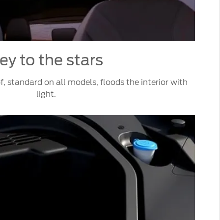
ey to the stars
, standard on all models, floods the interior with
light.