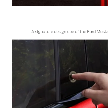
A signature design cue of the Ford Must