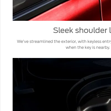
Sleek shoulder 
We’ve streamlined the exterior, with keyless entr
when the key is nearby.