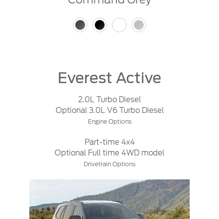
Everest Active
2.0L Turbo Diesel
Optional 3.0L V6 Turbo Diesel
Engine Options
Part-time 4x4
Optional Full time 4WD model
Drivetrain Options