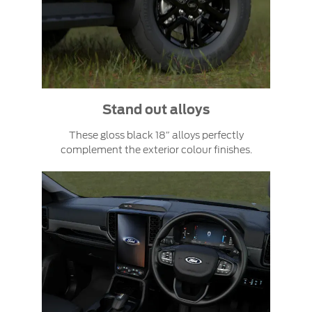
Stand out alloys
These gloss black 18″ alloys perfectly
complement the exterior colour finishes.