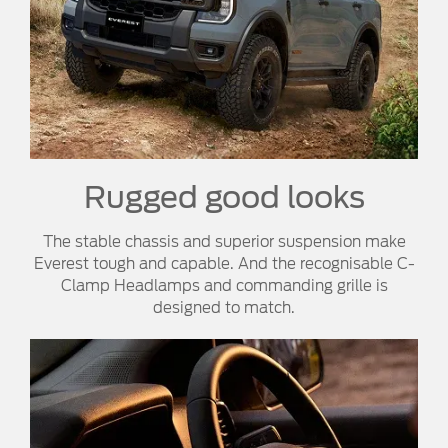
Rugged good looks
The stable chassis and superior suspension make
Everest tough and capable. And the recognisable C-
Clamp Headlamps and commanding grille is
designed to match.