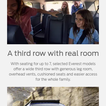
A third row with real room
With seating for up to 7, selected Everest models
offer a wide third row with generous leg room,
overhead vents, cushioned seats and easier access
for the whole family.