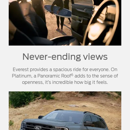
Never-ending views
Everest provides a spacious ride for everyone. On
6
Platinum, a Panoramic Roof
adds to the sense of
openness, it’s incredible how big it feels.