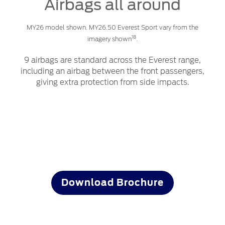
Airbags all around
MY26 model shown. MY26.50 Everest Sport vary from the
18
imagery shown
.
9 airbags are standard across the Everest range,
including an airbag between the front passengers,
giving extra protection from side impacts.
Start your adventure now
Download Brochure