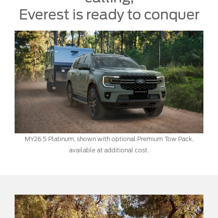
Everest is ready to conquer
MY26.5 Platinum, shown with optional Premium Tow Pack,
available at additional cost.