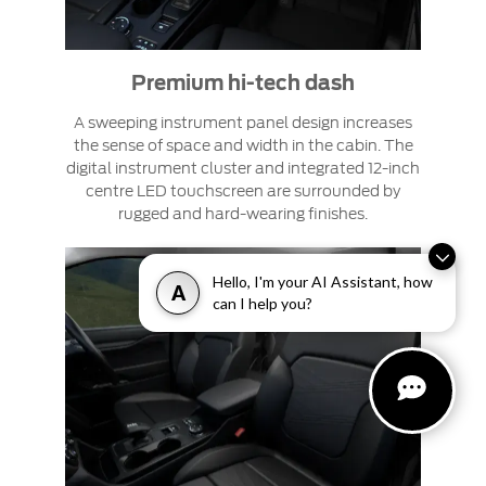
Premium hi-tech dash
A sweeping instrument panel design increases
the sense of space and width in the cabin. The
digital instrument cluster and integrated 12-inch
centre LED touchscreen are surrounded by
rugged and hard-wearing finishes.
Hello, I'm your AI Assistant, how
A
can I help you?