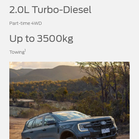
2.0L Turbo-Diesel
Part-time 4WD
Up to 3500kg
1
Towing