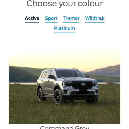
Choose your colour
Active
Sport
Tremor
Wildtrak
Platinum
Command Grey