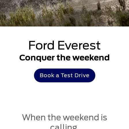
Ford Everest
Conquer the weekend
Book a Test Drive
When the weekend is
calling,