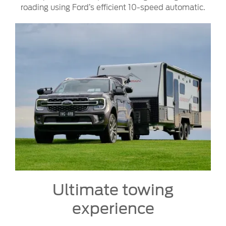
roading using Ford’s efficient 10-speed automatic.
Ultimate towing
experience