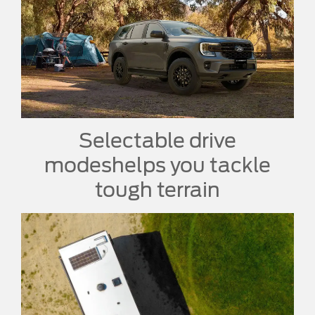
Selectable drive
modes
helps you tackle
tough terrain