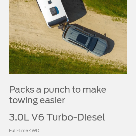
Packs a punch to make
towing easier
3.0L V6 Turbo-Diesel
Full-time 4WD