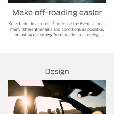
Make off-roading easier
5
Selectable drive modes
optimise the Everest for as
many different terrains and conditions as possible,
adjusting everything from traction to steering.
Design