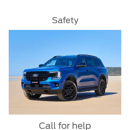
Safety
Call for help