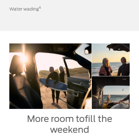
4
Water wading
More room to
fill the
weekend