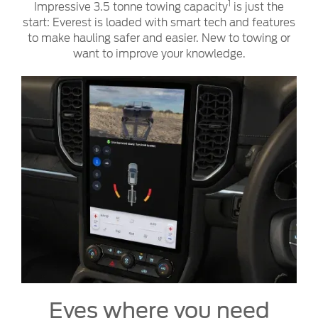
1
Impressive 3.5 tonne towing capacity
is just the
start: Everest is loaded with smart tech and features
to make hauling safer and easier. New to towing or
want to improve your knowledge.
Eyes where you need