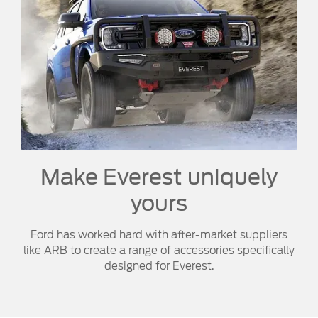
Make Everest uniquely
yours
Ford has worked hard with after-market suppliers
like ARB to create a range of accessories specifically
designed for Everest.