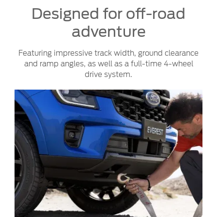
Designed for off-road
adventure
Featuring impressive track width, ground clearance
and ramp angles, as well as a full-time 4-wheel
drive system.