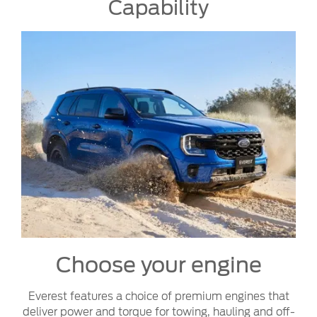
Capability
Choose your engine
Everest features a choice of premium engines that
deliver power and torque for towing, hauling and off-