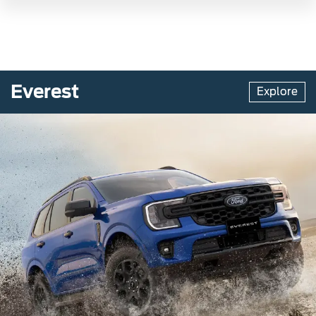
Everest
Explore