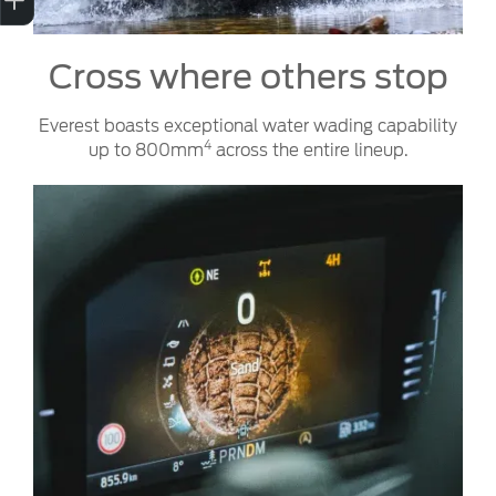
Cross where others stop
Everest boasts exceptional water wading capability
4
up to 800mm
across the entire lineup.