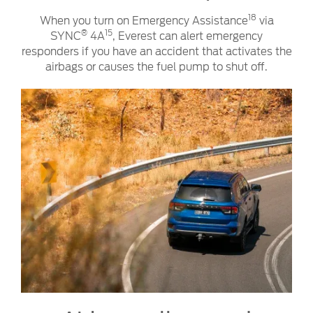
18
When you turn on Emergency Assistance
via
®
15
SYNC
4A
, Everest can alert emergency
responders if you have an accident that activates the
airbags or causes the fuel pump to shut off.