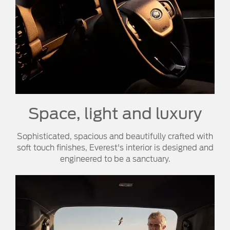
Space, light and luxury
Sophisticated, spacious and beautifully crafted with
soft touch finishes, Everest's interior is designed and
engineered to be a sanctuary.