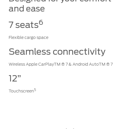
and ease
6
7 seats
Flexible cargo space
Seamless connectivity
Wireless Apple CarPlayTM ® 7 & Android AutoTM ® 7
12”
5
Touchscreen