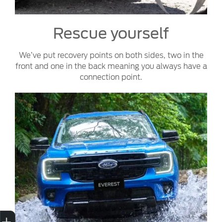
Rescue yourself
We’ve put recovery points on both sides, two in the
front and one in the back meaning you always have a
connection point.
Sell My Car
Credit Score
Book a Service
Search Stock
Special Offers
Finance