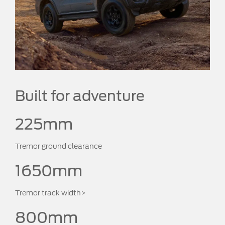
Built for adventure
225mm
Tremor ground clearance
1650mm
Tremor track width>
800mm