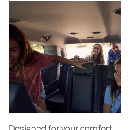
Designed for your comfort