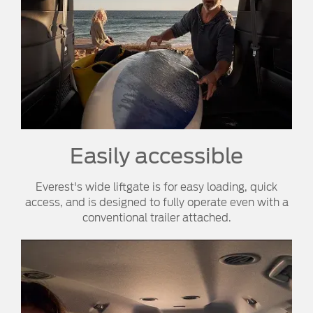
Easily accessible
Everest's wide liftgate is for easy loading, quick
access, and is designed to fully operate even with a
conventional trailer attached.