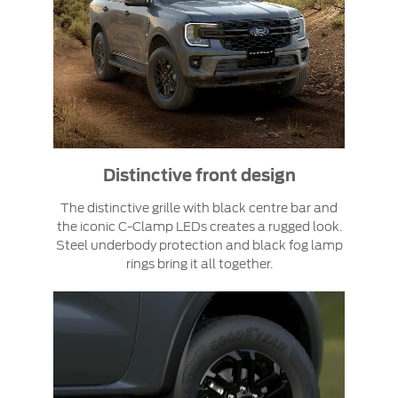
Distinctive front design
The distinctive grille with black centre bar and
the iconic C-Clamp LEDs creates a rugged look.
Steel underbody protection and black fog lamp
rings bring it all together.