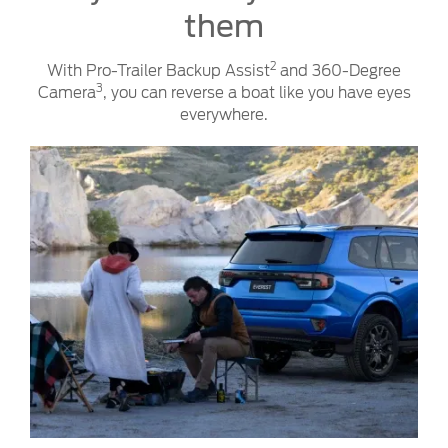
them
2
With Pro-Trailer Backup Assist
and 360-Degree
3
Camera
, you can reverse a boat like you have eyes
everywhere.